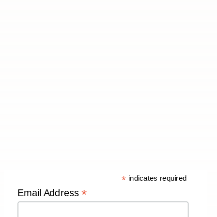
*
indicates required
*
Email Address