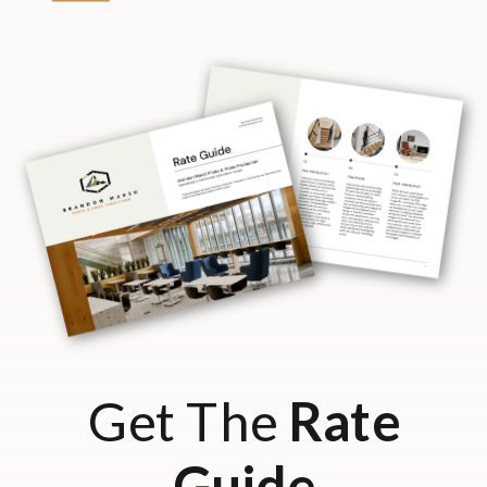
Get The
Rate
Guide