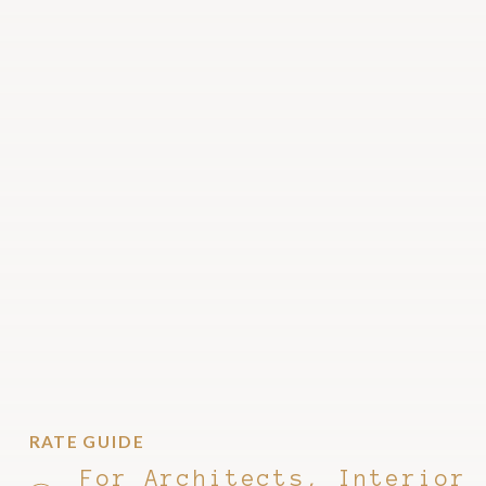
RATE GUIDE
For Architects, Interior