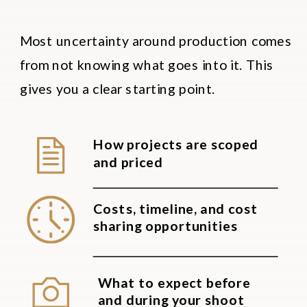
Most uncertainty around production comes
from not knowing what goes into it. This
gives you a clear starting point.
How projects are scoped
and priced
Costs, timeline, and cost
sharing opportunities
What to expect before
and during your shoot