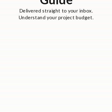
Delivered straight to your inbox.
Understand your project budget.