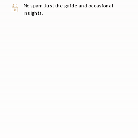
No spam. Just the guide and occasional
insights.