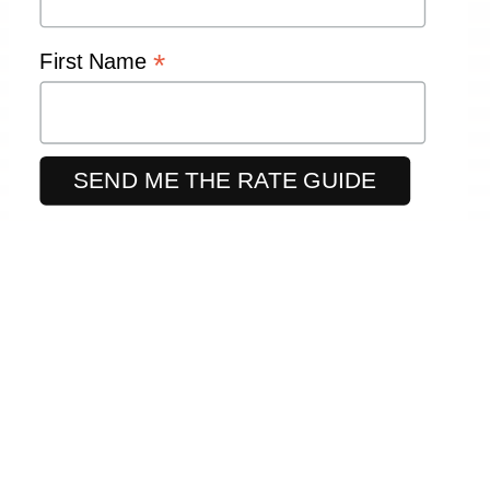
*
First Name