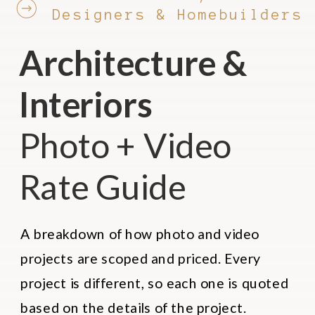
Designers & Homebuilders
Architecture &
Interiors
Photo + Video
Rate Guide
A breakdown of how photo and video
projects are scoped and priced. Every
project is different, so each one is quoted
based on the details of the project.