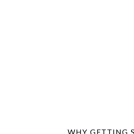
WHY GETTING S