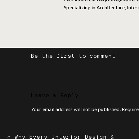
Specializing in Architecture, Inter
For me, the vicious cycle usuall
Think about starting
Be the first to comment
Research starting
Avoid starting by thinking a
Doubt everything
The idea sucks
Leave a Reply
Repeat steps 1–5… or finally ge
Your email address will not be published.
Require
To paint a clearer picture, let’s
Comment
*
Step 1: Think Abou
«
Why Every Interior Design &