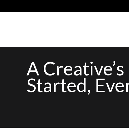
A Creative’s
Started, Eve