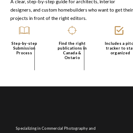
A clear, step-by-step guide for architects, interior
Step 3: Avoid Star
designers, and custom homebuilders who want to get thei
projects in front of the right editors.
This is the peak procrastinatio
I clean my workspace. Then or
Make food. Go for a walk.
Play
Step-by-step
Find the right
Includes a pit
Submission
publications in
tracker to sta
Process
Canada &
organized
All of this feels productive in 
Ontario
Eventually, I may choose a mome
Step 4: Self-Doubt
This is the moment focus final
answered yet.
I begin reviewing everything. 
start noticing holes in the ide
Specializing in Commercial Photography and