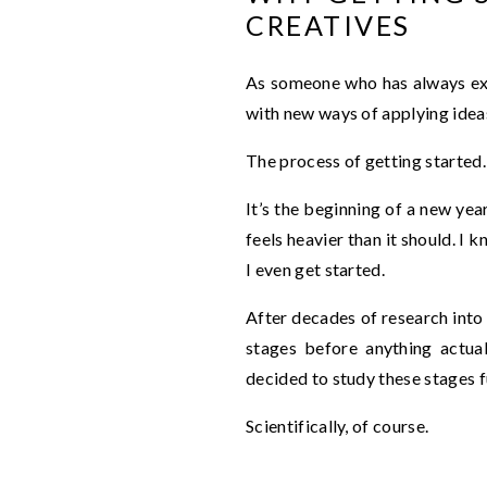
CREATIVES
As someone who has always exp
with new ways of applying ideas,
The process of getting started.
It’s the beginning of a new year
feels heavier than it should. I 
I even get started.
After decades of research into 
stages before anything actual
decided to study these stages f
Scientifically, of course.