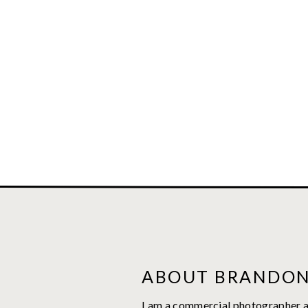
ABOUT BRANDO
I am a commercial photographer a