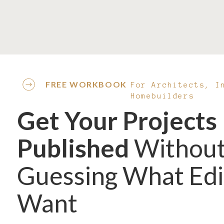
Save my name, email, and website in this browser
FREE WORKBOOK
For Architects, I
Homebuilders
Get Your Projects
Published
Withou
Guessing What Edi
Want